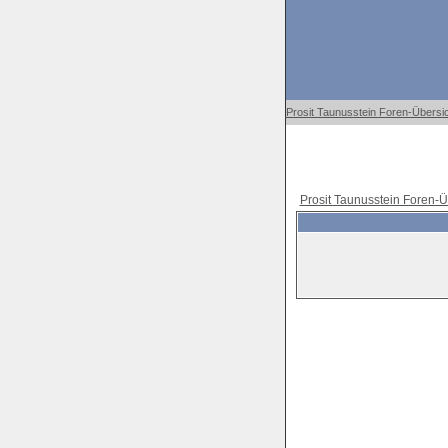
Prosit Taunusstein Foren-Übersi
Prosit Taunusstein Foren-Ü