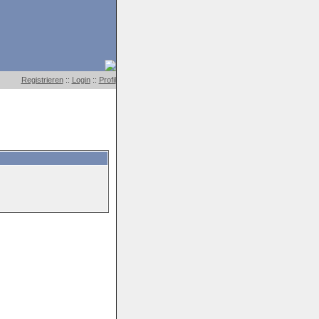
Registrieren
::
Login
::
Profil